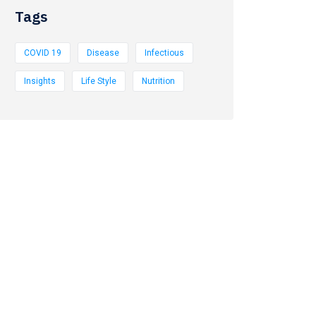
Tags
COVID 19
Disease
Infectious
Insights
Life Style
Nutrition