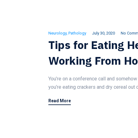
Neurology
,
Pathology
July 30, 2020
No Comm
Tips for Eating 
Working From H
You’re on a conference call and somehow 
you’re eating crackers and dry cereal out 
Read More