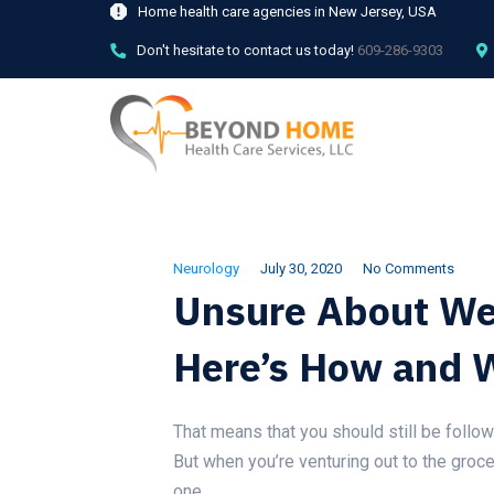
Home health care agencies in New Jersey, USA
Don't hesitate to contact us today!
609-286-9303
Neurology
July 30, 2020
No Comments
Unsure About We
Here’s How and 
That means that you should still be follow
But when you’re venturing out to the groce
one.