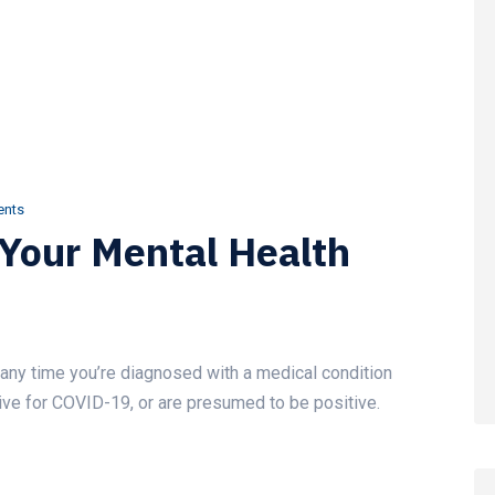
nts
 Your Mental Health
ef any time you’re diagnosed with a medical condition
itive for COVID-19, or are presumed to be positive.