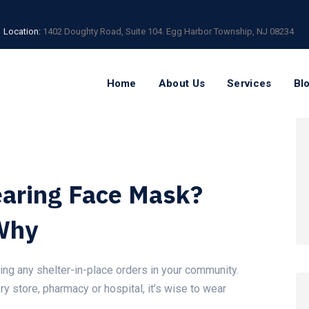
Location:
1402 Doughty Road, Suite 104. Egg Harbor Township, NJ 08234
Home
About Us
Services
Bl
aring Face Mask?
Why
ing any shelter-in-place orders in your community.
ry store, pharmacy or hospital, it’s wise to wear