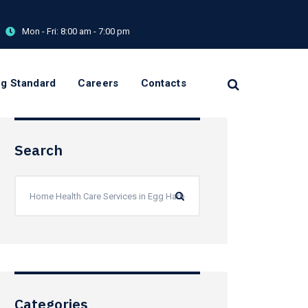
Mon - Fri:
8:00 am - 7:00 pm
og Standard
Careers
Contacts
Search
Categories