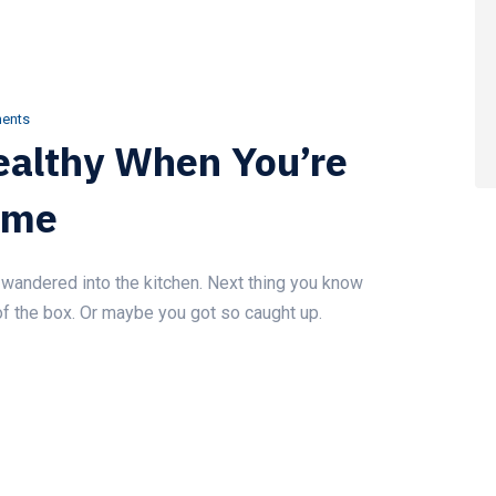
ents
Healthy When You’re
ome
wandered into the kitchen. Next thing you know
of the box. Or maybe you got so caught up.