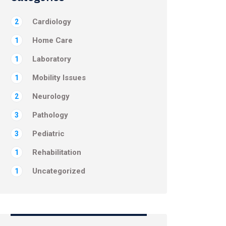
Cardiology
2
Home Care
1
Laboratory
1
Mobility Issues
1
Neurology
2
Pathology
3
Pediatric
3
Rehabilitation
1
Uncategorized
1