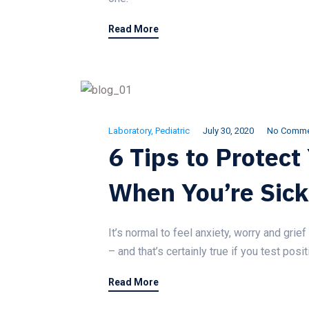
Read More
Laboratory
,
Pediatric
July 30, 2020
No Comme
6 Tips to Protect
When You’re Sick
It’s normal to feel anxiety, worry and gri
– and that’s certainly true if you test pos
Read More