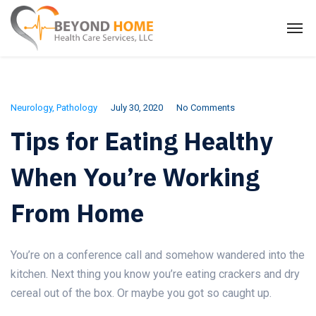
Neurology
,
Pathology
July 30, 2020
No Comments
Tips for Eating Healthy
When You’re Working
From Home
You’re on a conference call and somehow wandered into the
kitchen. Next thing you know you’re eating crackers and dry
cereal out of the box. Or maybe you got so caught up.