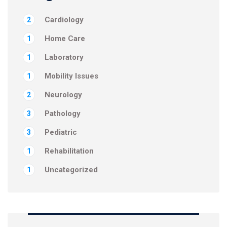
Cardiology
2
Home Care
1
Laboratory
1
Mobility Issues
1
Neurology
2
Pathology
3
Pediatric
3
Rehabilitation
1
Uncategorized
1