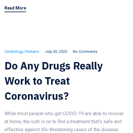
Read More
Cardiology
,
Pediatric
July 30, 2020
No Comments
Do Any Drugs Really
Work to Treat
Coronavirus?
While most people who get COVID-19 are able to recover
at home, the rush is on to find a treatment that’s safe and
effective against life-threatening cases of the disease.