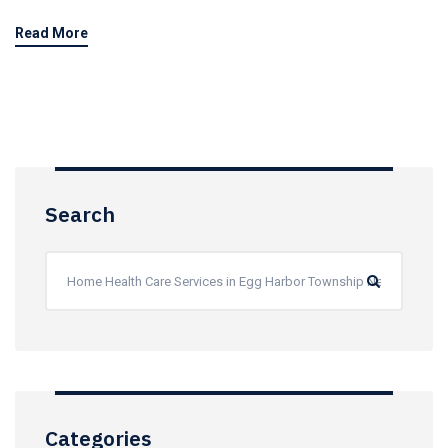
Read More
Search
Categories