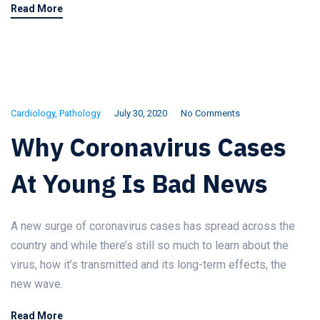
Read More
Cardiology
,
Pathology
July 30, 2020
No Comments
Why Coronavirus Cases
At Young Is Bad News
A new surge of coronavirus cases has spread across the
country and while there’s still so much to learn about the
virus, how it’s transmitted and its long-term effects, the
new wave.
Read More