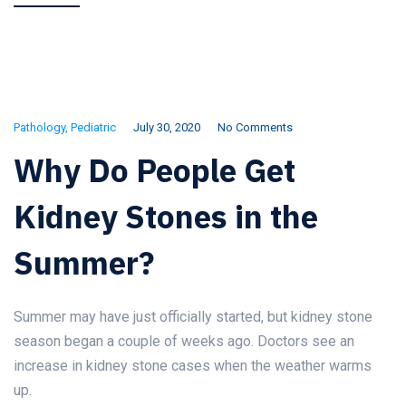
Pathology
,
Pediatric
July 30, 2020
No Comments
Why Do People Get
Kidney Stones in the
Summer?
Summer may have just officially started, but kidney stone
season began a couple of weeks ago. Doctors see an
increase in kidney stone cases when the weather warms
up.